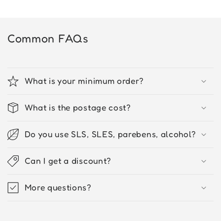
Common FAQs
What is your minimum order?
What is the postage cost?
Do you use SLS, SLES, parebens, alcohol?
Can I get a discount?
More questions?