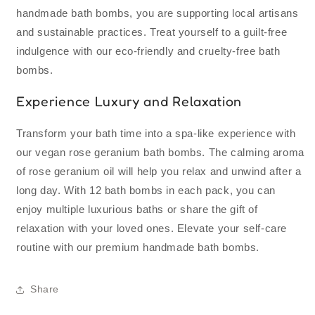
handmade bath bombs, you are supporting local artisans
and sustainable practices. Treat yourself to a guilt-free
indulgence with our eco-friendly and cruelty-free bath
bombs.
Experience Luxury and Relaxation
Transform your bath time into a spa-like experience with
our vegan rose geranium bath bombs. The calming aroma
of rose geranium oil will help you relax and unwind after a
long day. With 12 bath bombs in each pack, you can
enjoy multiple luxurious baths or share the gift of
relaxation with your loved ones. Elevate your self-care
routine with our premium handmade bath bombs.
Share