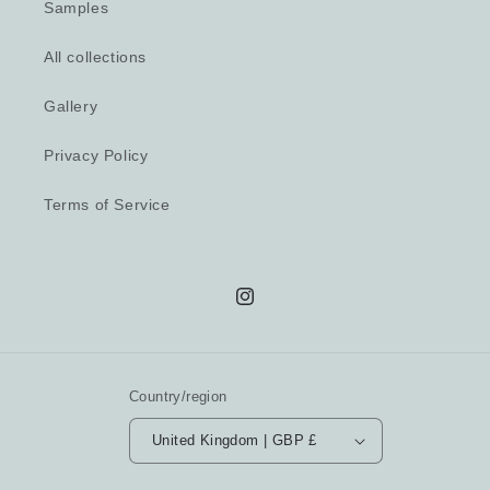
Samples
All collections
Gallery
Privacy Policy
Terms of Service
Instagram
Country/region
United Kingdom | GBP £