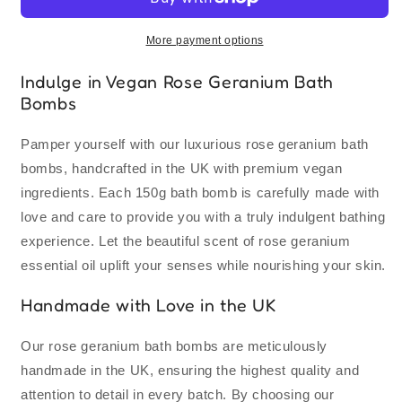
Geranium
Geranium
Oil
Oil
Bath
Bath
More payment options
Bombs
Bombs
150g
150g
Indulge in Vegan Rose Geranium Bath
|
|
Bombs
Vegan
Vegan
Premium
Premium
Pamper yourself with our luxurious rose geranium bath
Ingredients
Ingredients
bombs, handcrafted in the UK with premium vegan
|
|
Handmade
Handmade
ingredients. Each 150g bath bomb is carefully made with
in
in
love and care to provide you with a truly indulgent bathing
UK
UK
experience. Let the beautiful scent of rose geranium
essential oil uplift your senses while nourishing your skin.
Handmade with Love in the UK
Our rose geranium bath bombs are meticulously
handmade in the UK, ensuring the highest quality and
attention to detail in every batch. By choosing our