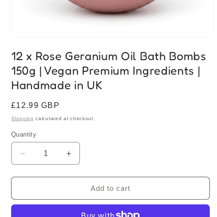
Open
media
12 x Rose Geranium Oil Bath Bombs
1
in
150g | Vegan Premium Ingredients |
modal
Handmade in UK
Regular
£12.99 GBP
price
Shipping
calculated at checkout.
Quantity
Quantity
Decrease
Increase
quantity
quantity
for
for
12
12
Add to cart
x
x
Rose
Rose