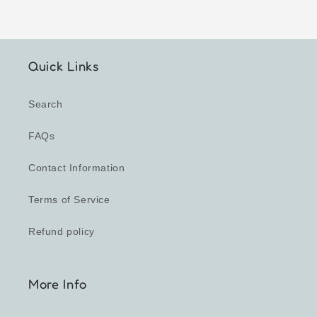
Quick Links
Search
FAQs
Contact Information
Terms of Service
Refund policy
More Info