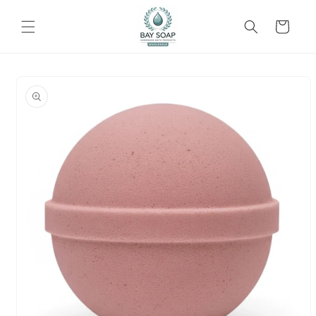
Skip to
content
Cart
Skip to
product
information