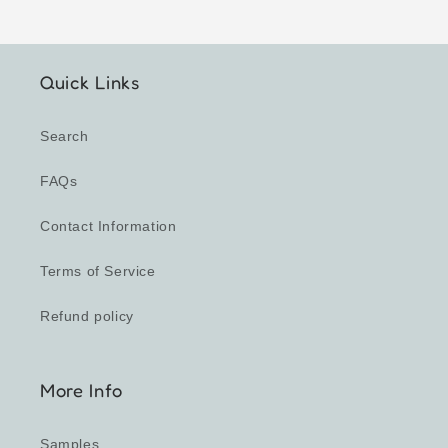
Quick Links
Search
FAQs
Contact Information
Terms of Service
Refund policy
More Info
Samples