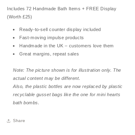
Includes 72 Handmade Bath Items + FREE Display
(Worth £25)
Ready-to-sell counter display included
Fast-moving impulse products
Handmade in the UK – customers love them
Great margins, repeat sales
Note: The picture shown is for illustration only. The
actual content may be different.
Also, the plastic bottles are now replaced by plastic
recyclable gusset bags like the one for mini hearts
bath bombs.
Share