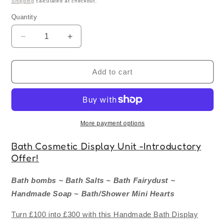
Shipping
calculated at checkout.
Quantity
Quantity
Decrease
Increase
quantity
quantity
for
for
Counter
Counter
Add to cart
Display
Display
Unit
Unit
-
-
Retail
Retail
Starter
Starter
More payment options
Bundle
Bundle
FREE
FREE
Bath Cosmetic Display Unit -
Introductory
Display
Display
Offer!
Stand!
Stand!
Bath bombs ~ Bath Salts ~ Bath Fairydust ~
Handmade Soap ~ Bath/Shower Mini Hearts
Turn £100 into £300 with this Handmade Bath Display