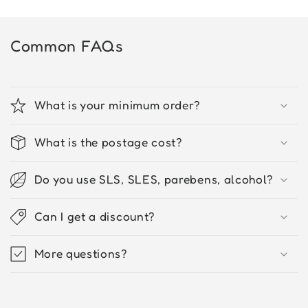
Common FAQs
What is your minimum order?
What is the postage cost?
Do you use SLS, SLES, parebens, alcohol?
Can I get a discount?
More questions?