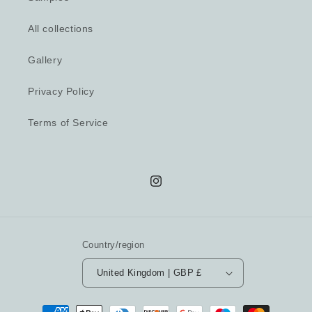
All collections
Gallery
Privacy Policy
Terms of Service
Instagram
Country/region
United Kingdom | GBP £
Payment