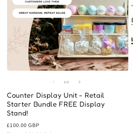
Open
media
1
of
1
/
2
in
modal
Counter Display Unit - Retail
Starter Bundle FREE Display
Stand!
Regular
£100.00 GBP
price