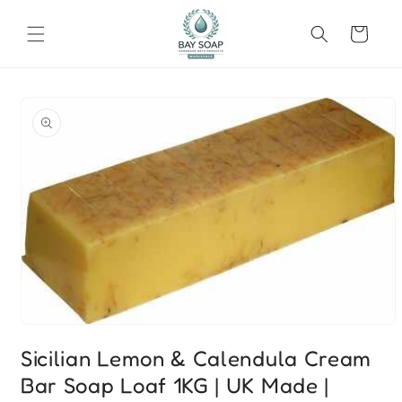
Skip to
content
Cart
Skip to
product
information
Open
media
Sicilian Lemon & Calendula Cream
1
in
Bar Soap Loaf 1KG | UK Made |
modal