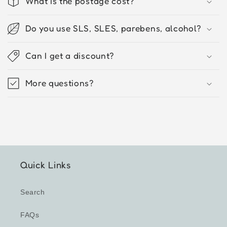
What is the postage cost?
Do you use SLS, SLES, parebens, alcohol?
Can I get a discount?
More questions?
Quick Links
Search
FAQs