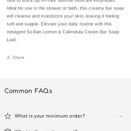
love to stock up on their favorite skincare essentials.
Ideal for use in the shower or bath, this creamy bar soap
will cleanse and moisturize your skin, leaving it feeling
soft and supple. Elevate your daily routine with this
indulgent Sicilian Lemon & Calendula Cream Bar Soap
Loaf.
Share
Common FAQs
What is your minimum order?