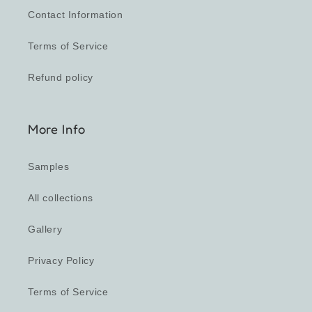
Contact Information
Terms of Service
Refund policy
More Info
Samples
All collections
Gallery
Privacy Policy
Terms of Service