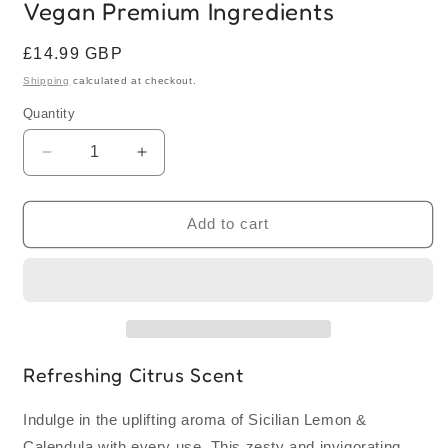
Vegan Premium Ingredients
Regular
£14.99 GBP
price
Shipping
calculated at checkout.
Quantity
Quantity
Decrease
Increase
quantity
quantity
for
for
Sicilian
Sicilian
Add to cart
Lemon
Lemon
&amp;
&amp;
Calendula
Calendula
Cream
Cream
Bar
Bar
Soap
Soap
Loaf
Loaf
Refreshing Citrus Scent
1KG
1KG
|
|
Indulge in the uplifting aroma of Sicilian Lemon &
UK
UK
Calendula with every use. This zesty and invigorating