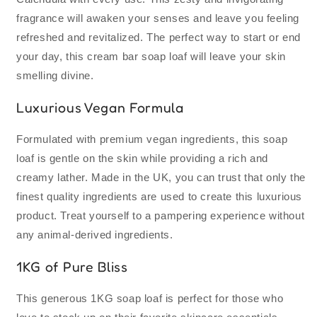
Made
Made
fragrance will awaken your senses and leave you feeling
|
|
Vegan
Vegan
refreshed and revitalized. The perfect way to start or end
Premium
Premium
your day, this cream bar soap loaf will leave your skin
Ingredients
Ingredients
smelling divine.
Luxurious Vegan Formula
Formulated with premium vegan ingredients, this soap
loaf is gentle on the skin while providing a rich and
creamy lather. Made in the UK, you can trust that only the
finest quality ingredients are used to create this luxurious
product. Treat yourself to a pampering experience without
any animal-derived ingredients.
1KG of Pure Bliss
This generous 1KG soap loaf is perfect for those who