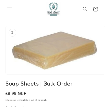
Skip to
content
Cart
Skip to
product
information
Open
media
Soap Sheets | Bulk Order
1
in
modal
Regular
£8.99 GBP
price
Shipping
calculated at checkout.