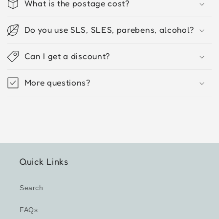
What is the postage cost?
Do you use SLS, SLES, parebens, alcohol?
Can I get a discount?
More questions?
Quick Links
Search
FAQs