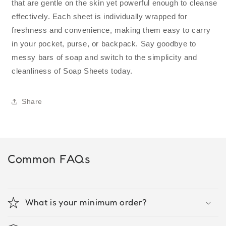
that are gentle on the skin yet powerful enough to cleanse
effectively. Each sheet is individually wrapped for
freshness and convenience, making them easy to carry
in your pocket, purse, or backpack. Say goodbye to
messy bars of soap and switch to the simplicity and
cleanliness of Soap Sheets today.
Share
Common FAQs
What is your minimum order?