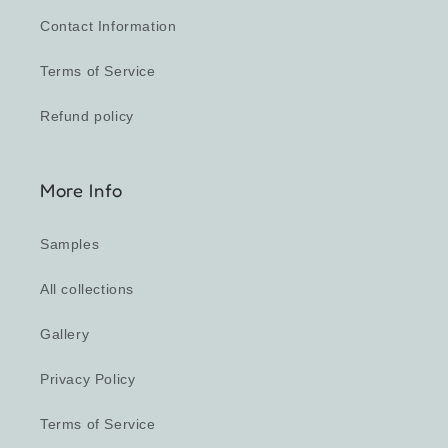
Contact Information
Terms of Service
Refund policy
More Info
Samples
All collections
Gallery
Privacy Policy
Terms of Service