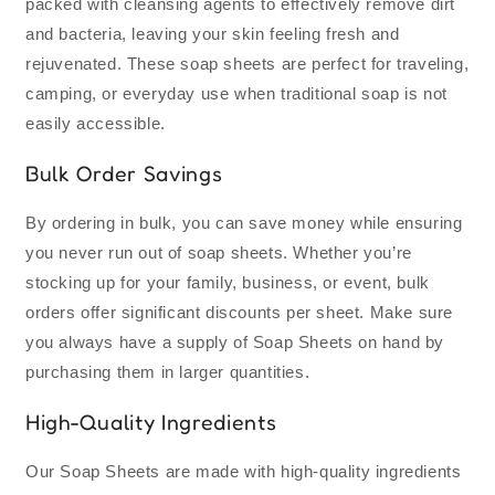
packed with cleansing agents to effectively remove dirt
and bacteria, leaving your skin feeling fresh and
rejuvenated. These soap sheets are perfect for traveling,
camping, or everyday use when traditional soap is not
easily accessible.
Bulk Order Savings
By ordering in bulk, you can save money while ensuring
you never run out of soap sheets. Whether you’re
stocking up for your family, business, or event, bulk
orders offer significant discounts per sheet. Make sure
you always have a supply of Soap Sheets on hand by
purchasing them in larger quantities.
High-Quality Ingredients
Our Soap Sheets are made with high-quality ingredients