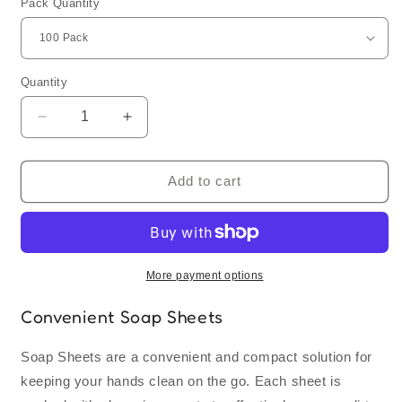
Pack Quantity
Quantity
Quantity
Decrease
Increase
quantity
quantity
for
for
Soap
Soap
Add to cart
Sheets
Sheets
|
|
Bulk
Bulk
Order
Order
More payment options
Convenient Soap Sheets
Soap Sheets are a convenient and compact solution for
keeping your hands clean on the go. Each sheet is